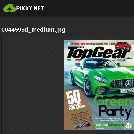
0044595d_medium.jpg