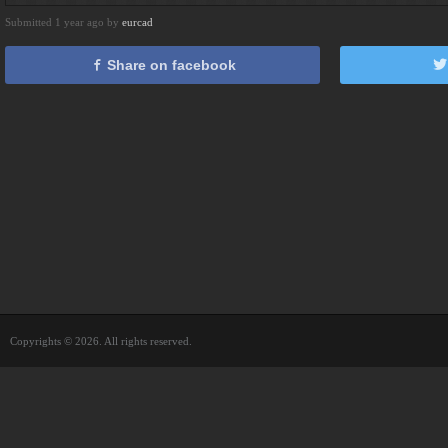
Submitted 1 year ago by
eurcad
Share on facebook
Copyrights © 2026. All rights reserved.