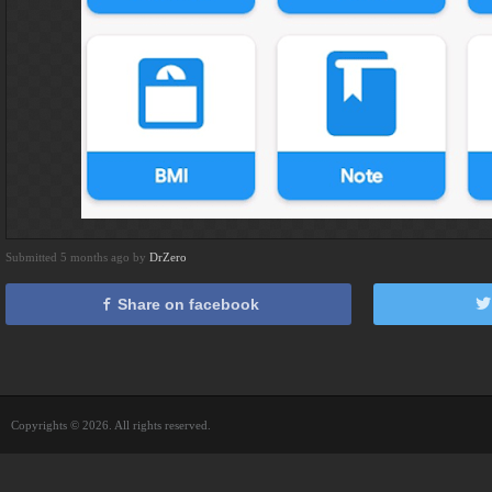
Submitted 5 months ago by
DrZero
Share on facebook
Copyrights © 2026. All rights reserved.