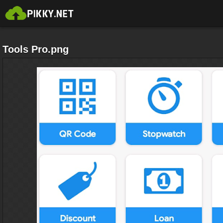
Tools Pro.png