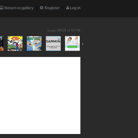
Return to gallery
Register
Log in
image 68828 of
85796
›