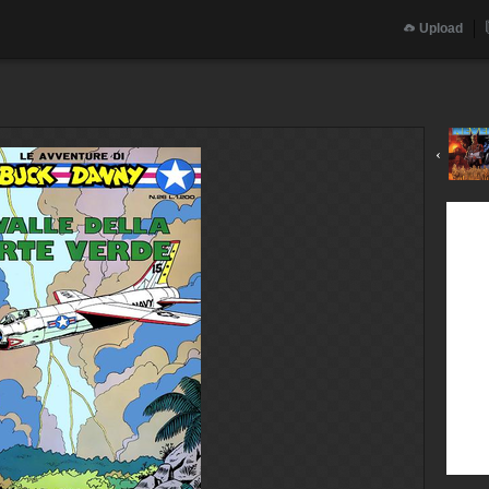
Upload
‹