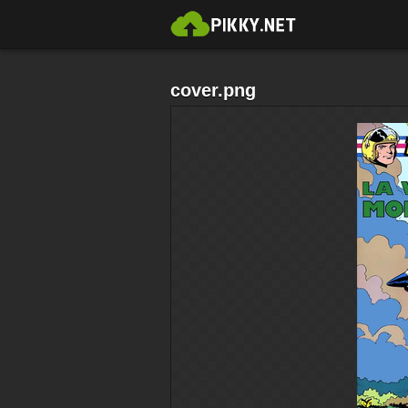
cover.png