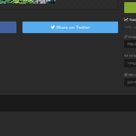
Stati
Share on Twitter
1436 vi
Imag
HTM
BBC