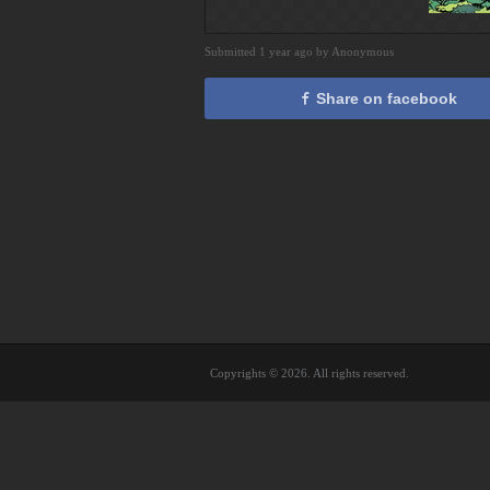
Submitted 1 year ago by Anonymous
Share on facebook
Copyrights © 2026. All rights reserved.