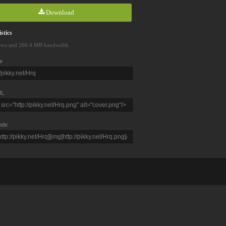
Download
stics
ews and 260.4 MB bandwidth
e
L
ode