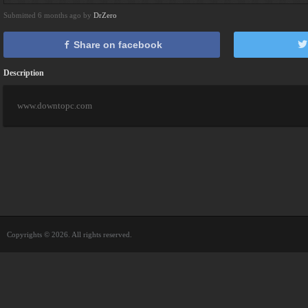
Submitted 6 months ago by
DrZero
Share on facebook
Description
www.downtopc.com
Copyrights © 2026. All rights reserved.