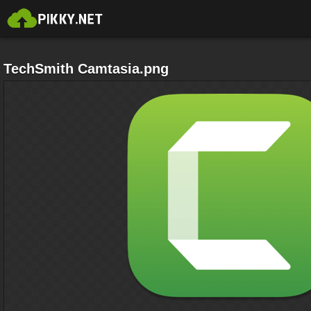
TechSmith Camtasia.png