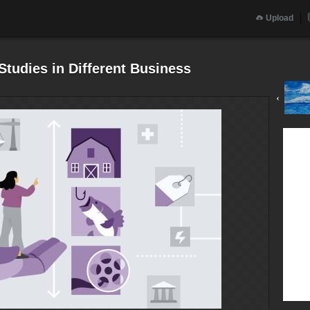
Upload
 Studies in Different Business
‹