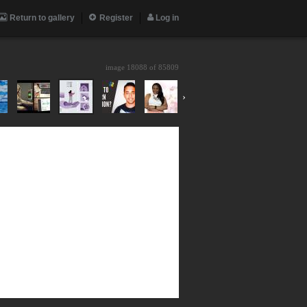
Return to gallery
Register
Log in
image 18088 of
85809
›