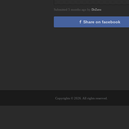
Submitted 5 months ago by
DrZero
Share on facebook
Copyrights © 2026. All rights reserved.