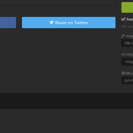
Stati
Share on Twitter
456 vie
Imag
HTM
BBC