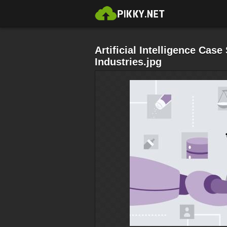
Artificial Intelligence Case
Industries.jpg