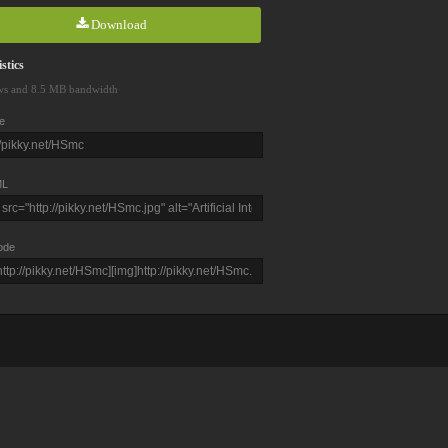
Download
stics
ws and 8.5 MB bandwidth
e
L
ode