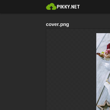
cover.png