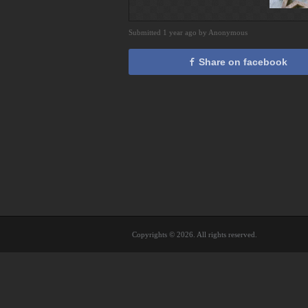
Submitted 1 year ago by Anonymous
Share on facebook
Copyrights © 2026. All rights reserved.