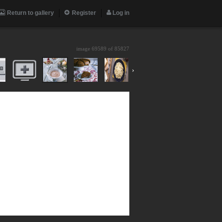
Return to gallery
Register
Log in
image 69589 of
85827
›