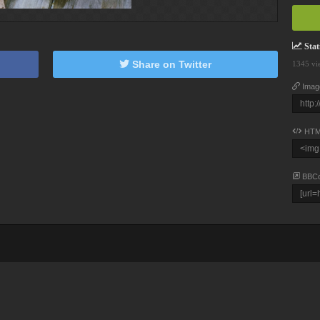
Stati
Share on Twitter
1345 vi
Imag
HTM
BBC