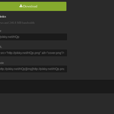
Download
stics
ews and 246.8 MB bandwidth
e
L
ode