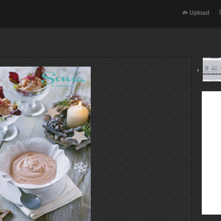
Upload
‹