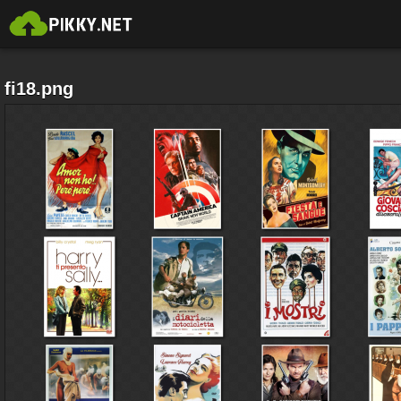
fi18.png