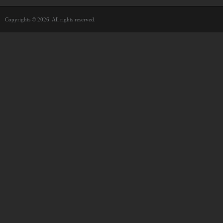
Copyrights © 2026. All rights reserved.