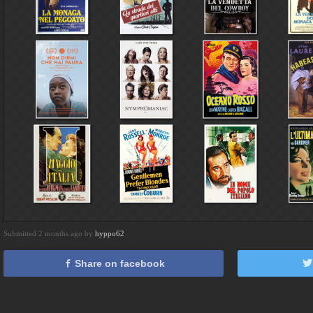
Submitted 2 months ago by
hyppo62
Share on facebook