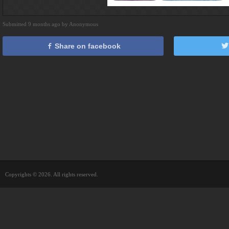
Submitted 9 months ago by Anonymous
Share on facebook
Copyrights © 2026. All rights reserved.