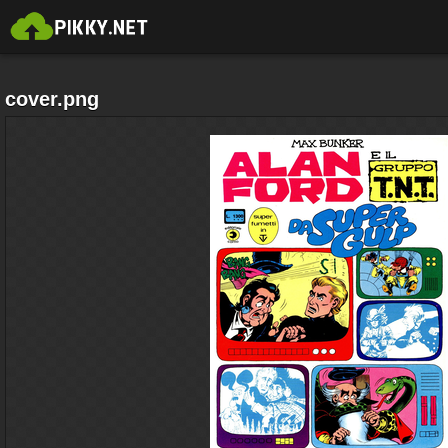
cover.png