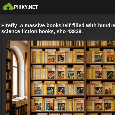
Firefly_A massive bookshelf filled with hundre
science fiction books, sho 43838.