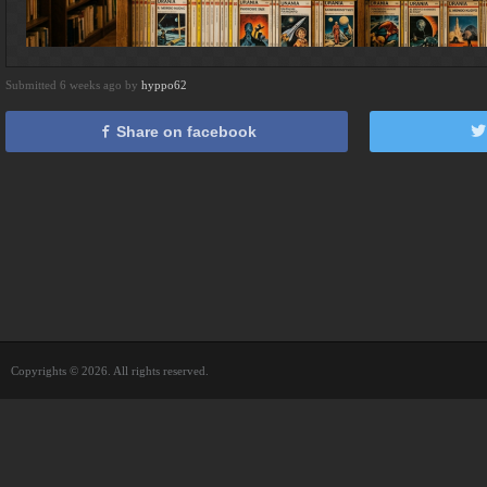
Submitted 6 weeks ago by
hyppo62
Share on facebook
Copyrights © 2026. All rights reserved.