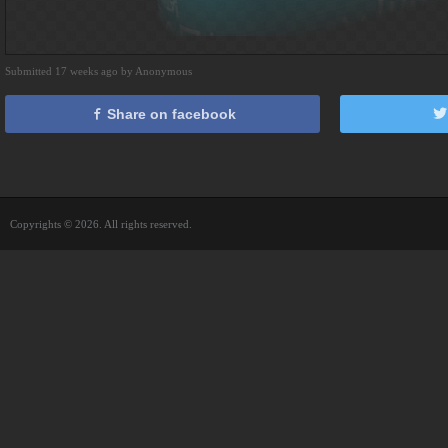
Submitted 17 weeks ago by Anonymous
Share on facebook
Copyrights © 2026. All rights reserved.