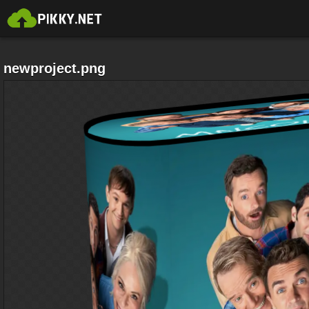
newproject.png