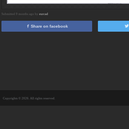
Submitted 9 months ago by
eurcad
Share on facebook
Copyrights © 2026. All rights reserved.