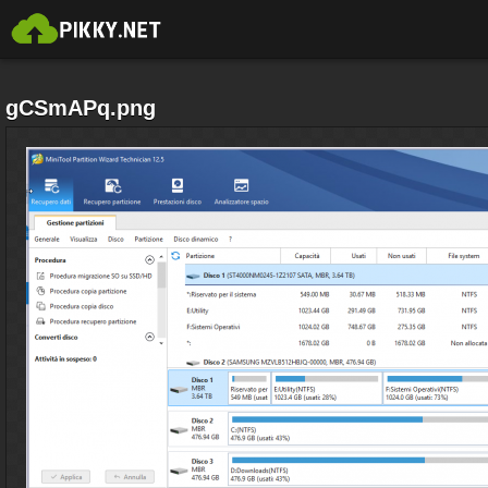
gCSmAPq.png