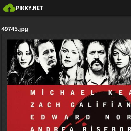
49745.jpg