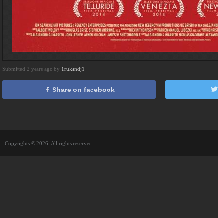
Submitted 2 years ago by
1rukandj1
Share on facebook
Copyrights © 2026. All rights reserved.