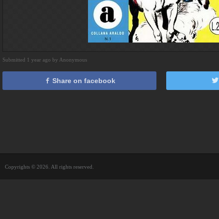
Submitted 1 year ago by Anonymous
Share on facebook
Copyrights © 2026. All rights reserved.