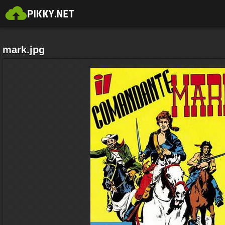
mark.jpg