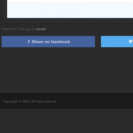
Submitted 1 year ago by
eurcad
Share on facebook
Copyrights © 2026. All rights reserved.