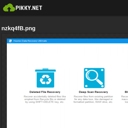
nzkq4fB.png