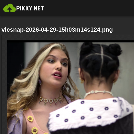
vlcsnap-2026-04-29-15h03m14s124.png