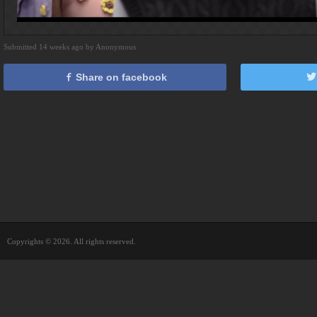
Submitted 14 weeks ago by Anonymous
Share on facebook
Copyrights © 2026. All rights reserved.