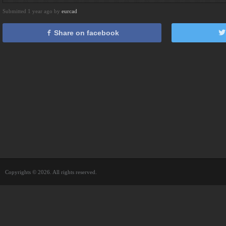
Submitted 1 year ago by
eurcad
Share on facebook
Copyrights © 2026. All rights reserved.