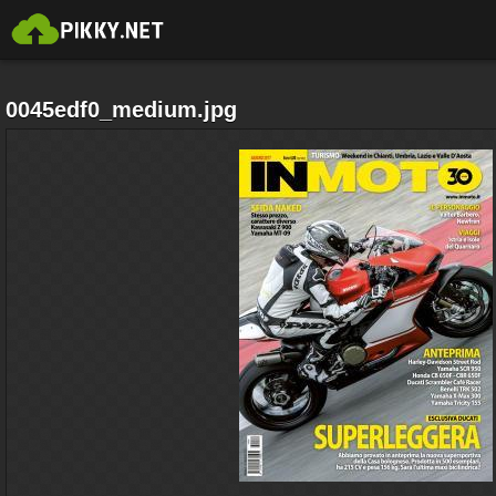
0045edf0_medium.jpg