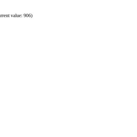
rrent value: 906)