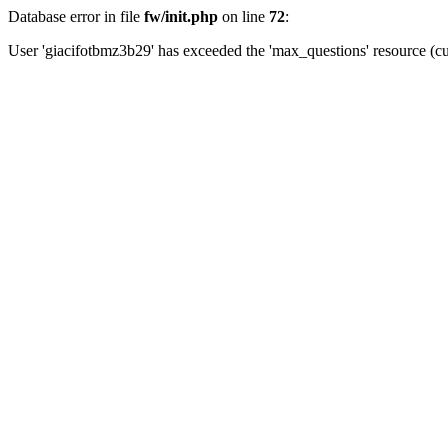
Database error in file
fw/init.php
on line
72
:
User 'giacifotbmz3b29' has exceeded the 'max_questions' resource (cu