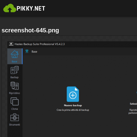
screenshot-645.png