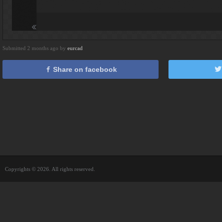
Submitted 2 months ago by
eurcad
Share on facebook
Copyrights © 2026. All rights reserved.