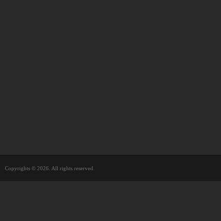
Copyrights © 2026. All rights reserved.