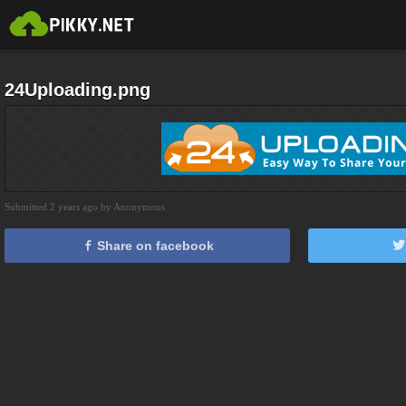
24Uploading.png
Submitted 2 years ago by Anonymous
Share on facebook