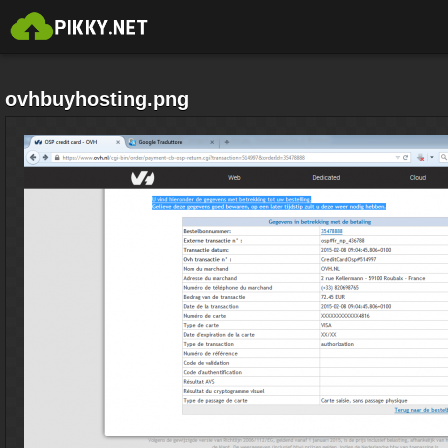
ovhbuyhosting.png