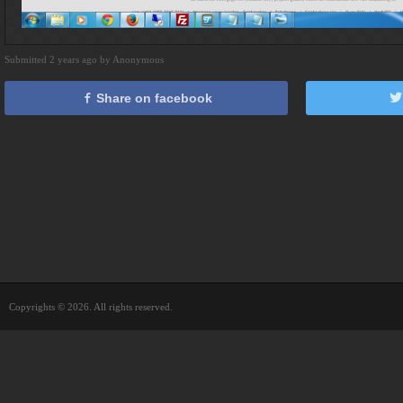
Submitted 2 years ago by Anonymous
Share on facebook
Copyrights © 2026. All rights reserved.