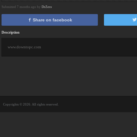
Submitted 7 months ago by
DrZero
Share on facebook
Description
www.downtopc.com
Copyrights © 2026. All rights reserved.