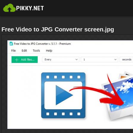
Free Video to JPG Converter screen.jpg