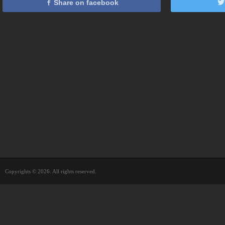
Share on facebook
Copyrights © 2026. All rights reserved.