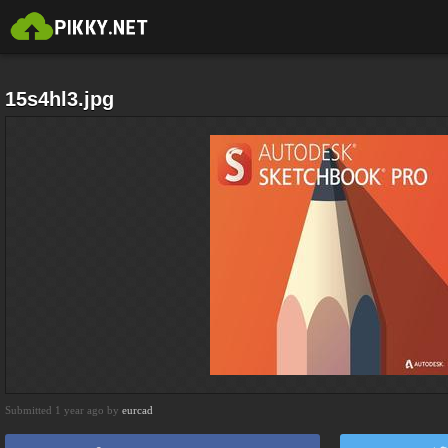
15s4hl3.jpg
Submitted 1 year ago by
eurcad