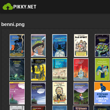
benni.png