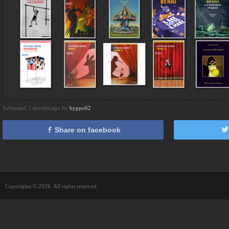
Submitted 2 months ago by
hyppo62
Share on facebook
Copyrights © 2026. All rights reserved.