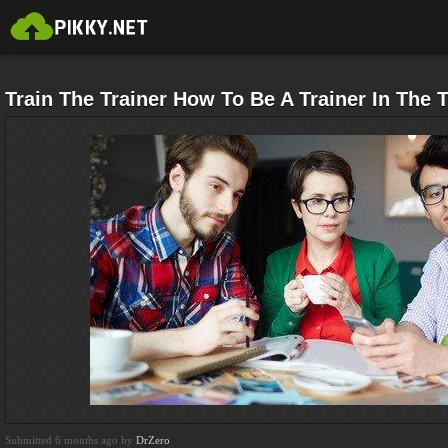
Train The Trainer How To Be A Trainer In The T
Submitted 6 months ago by
DrZero