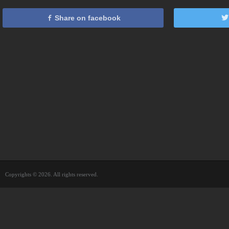
Share on facebook
Copyrights © 2026. All rights reserved.