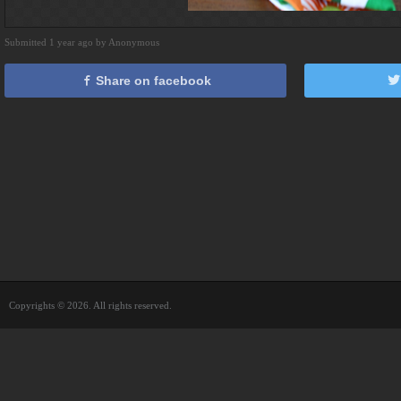
Submitted 1 year ago by Anonymous
Share on facebook
Copyrights © 2026. All rights reserved.