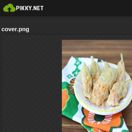
cover.png