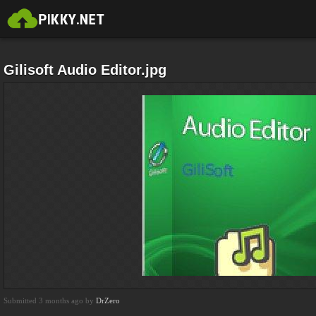
Gilisoft Audio Editor.jpg
Submitted 3 months ago by
DrZero