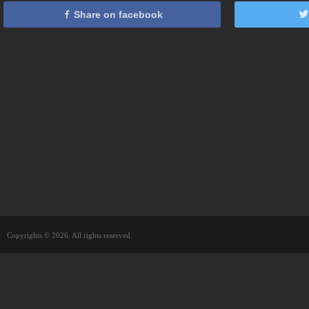
Share on facebook
Copyrights © 2026. All rights reserved.