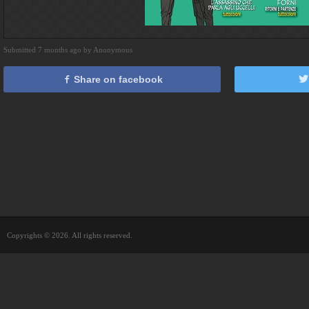
Submitted 7 months ago by Anonymous
Share on facebook
Copyrights © 2026. All rights reserved.