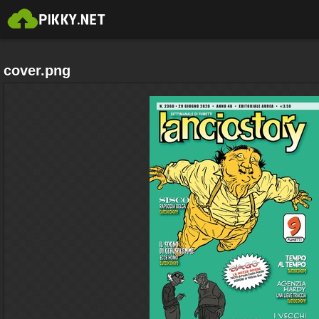
cover.png