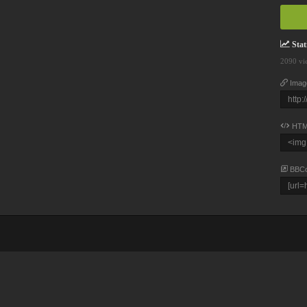
Stati
2090 vi
Imag
HTM
BBC