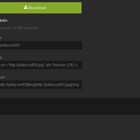
Download
stics
ews and 5.5 MB bandwidth
e
L
ode