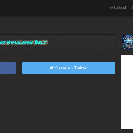
Upload
‹
Share on Twitter