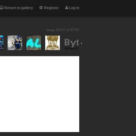
Return to gallery
Register
Log in
image 85237 of
85792
›