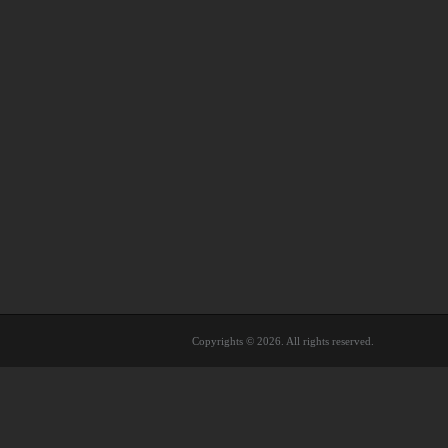
Copyrights © 2026. All rights reserved.