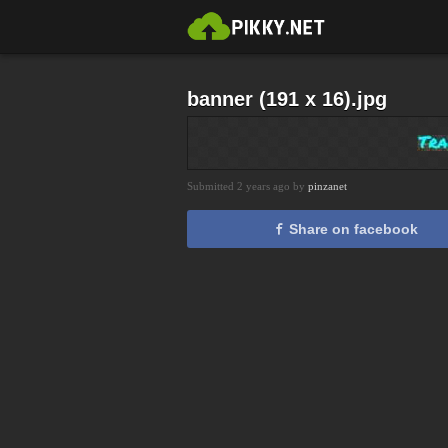
banner (191 x 16).jpg
Submitted 2 years ago by
pinzanet
Share on facebook