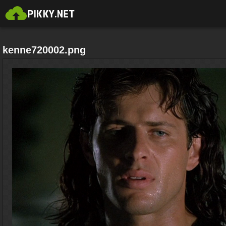
kenne720002.png