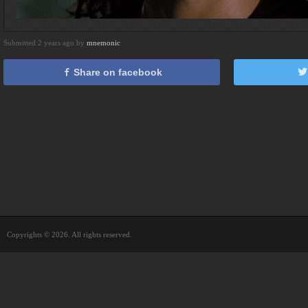
Submitted 2 years ago by
mnemonic
Share on facebook
Copyrights © 2026. All rights reserved.