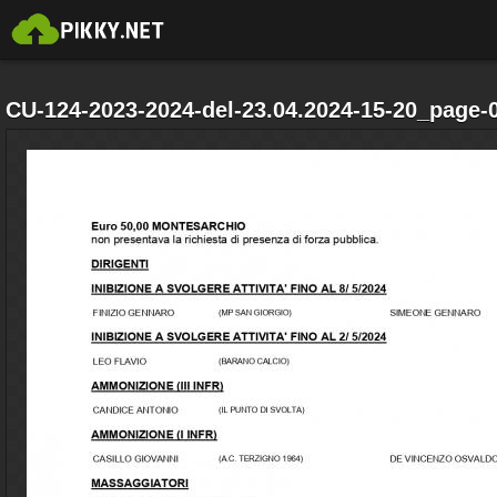
CU-124-2023-2024-del-23.04.2024-15-20_page-