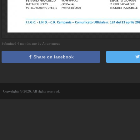
Submitted 4 months ago by Anonymous
Share on facebook
Copyrights © 2026. All rights reserved.