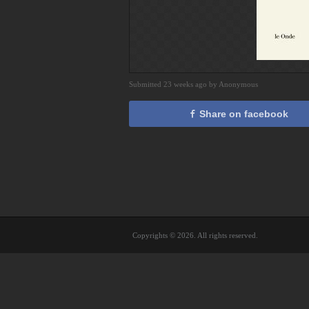
Submitted 23 weeks ago by Anonymous
Share on facebook
Copyrights © 2026. All rights reserved.