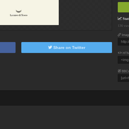
Stati
136 vie
Imag
Share on Twitter
HTM
BBC