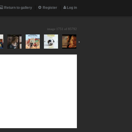
Return to gallery
Register
Log in
image 1751 of
85792
›