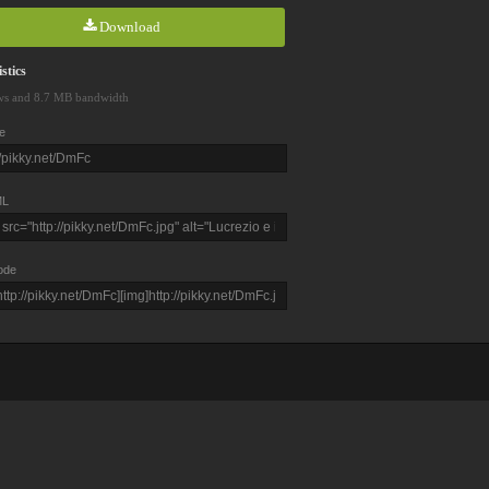
Download
stics
ws and 8.7 MB bandwidth
e
L
ode