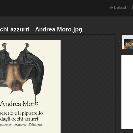
Upload
cchi azzurri - Andrea Moro.jpg
‹