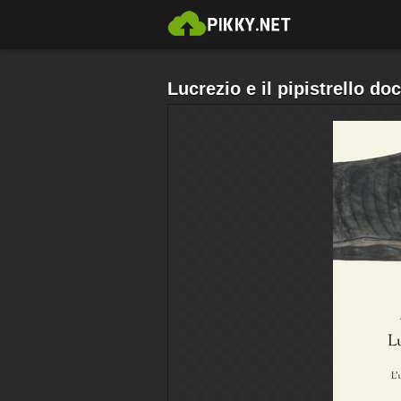
Lucrezio e il pipistrello do