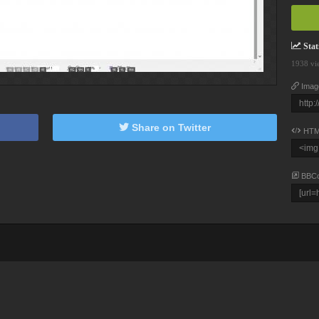
Stati
1938 vi
Imag
Share on Twitter
HTM
BBC