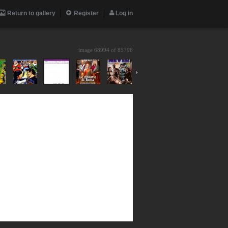
Return to gallery
Register
Log in
image 68994 of
85796
›