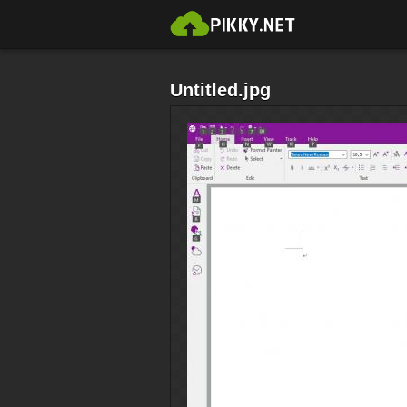
Untitled.jpg