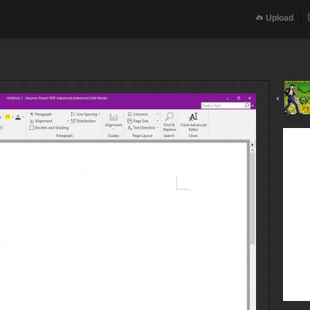
Upload
‹