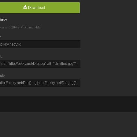
Download
stics
ews and 204.2 MB bandwidth
e
L
ode