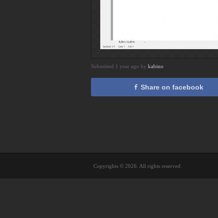
Submitted 1 year ago by
kabino
Share on facebook
Copyrights © 2026. All rights reserved.