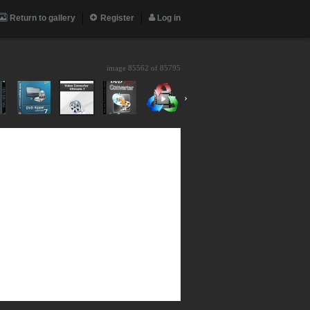
Return to gallery
Register
Log in
image 85562 of
85795
›