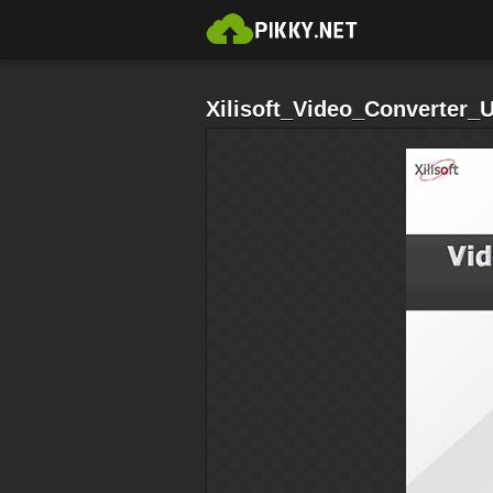
Xilisoft_Video_Converter_