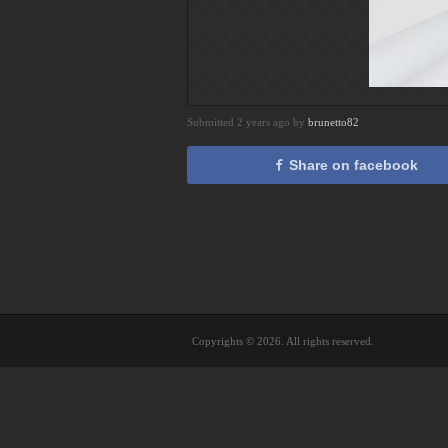
Submitted 2 years ago by
brunetto82
Share on facebook
Copyrights © 2026. All rights reserved.