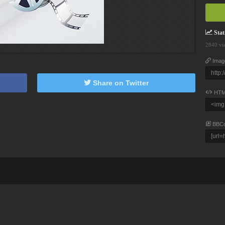
Stati
2840 vi
Imag
Share on Twitter
HTM
BBC