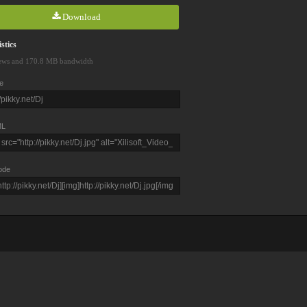
Download
stics
ews and 170.8 MB bandwidth
e
L
ode