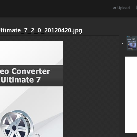
Upload
Ultimate_7_2_0_20120420.jpg
‹