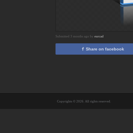
Submitted 3 months ago by
eurcad
Share on facebook
Copyrights © 2026. All rights reserved.