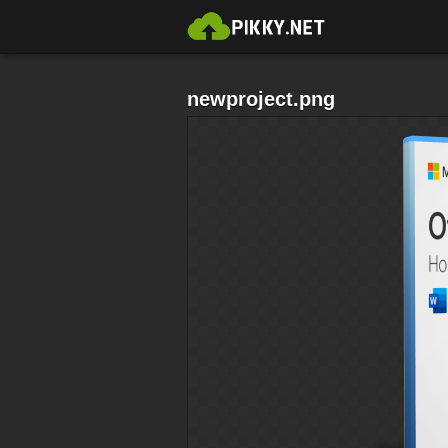
newproject.png