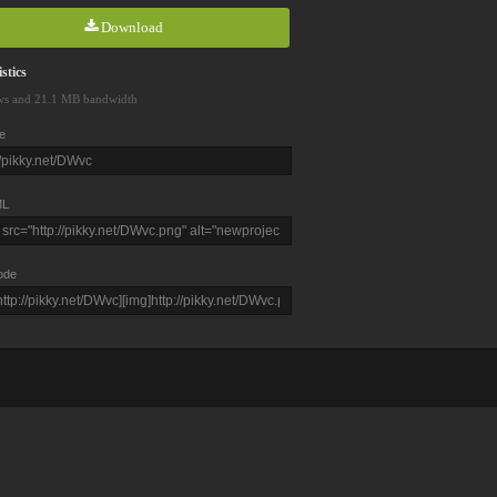
Download
stics
ws and 21.1 MB bandwidth
e
L
ode