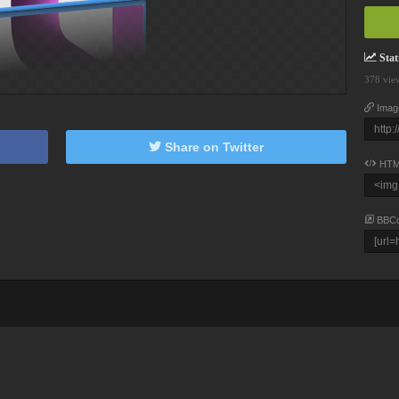
Stati
378 vie
Imag
Share on Twitter
HTM
BBC