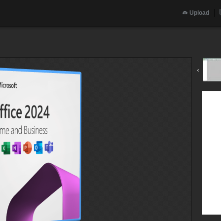
Upload
‹