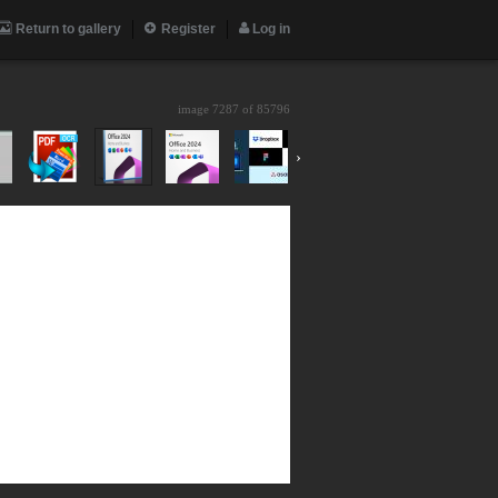
Return to gallery
Register
Log in
image 7287 of
85796
›