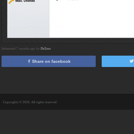
Submitted 7 months ago by
DrZero
Share on facebook
Copyrights © 2026. All rights reserved.