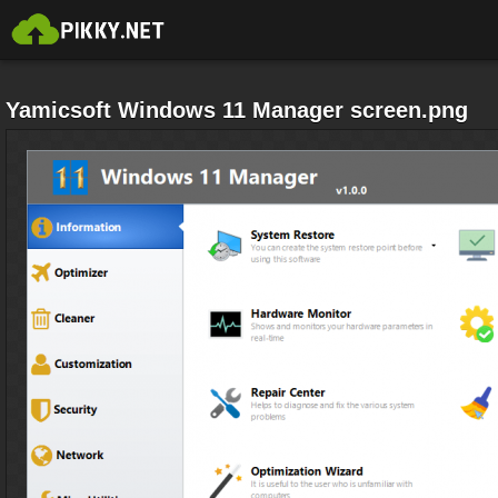
Yamicsoft Windows 11 Manager screen.png