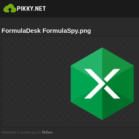
FormulaDesk FormulaSpy.png
Submitted 3 months ago by
DrZero