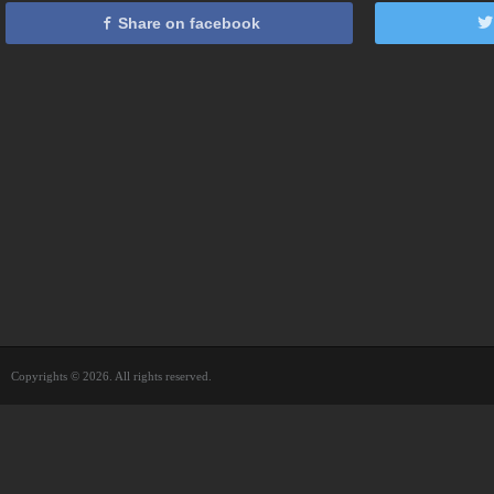
Share on facebook
Copyrights © 2026. All rights reserved.