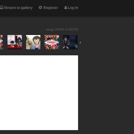
Return to gallery
Register
Log in
image 85404 of
85796
›