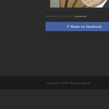
Submitted 2 years ago by
mnemonic
Share on facebook
Copyrights © 2026. All rights reserved.