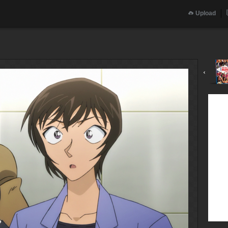
Upload
‹