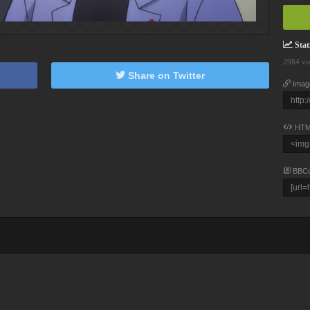
Stati
2984 vi
Share on Twitter
Imag
HTM
BBC