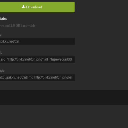
Download
stics
ews and 2.8 GB bandwidth
e
L
ode