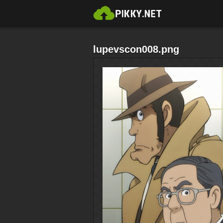
lupevscon008.png