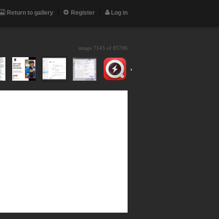
Return to gallery
Register
Log in
image 7145 of
85796
›