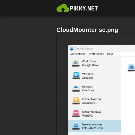
CloudMounter sc.png