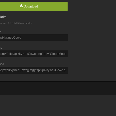
Download
stics
ws and 80.9 MB bandwidth
e
L
ode