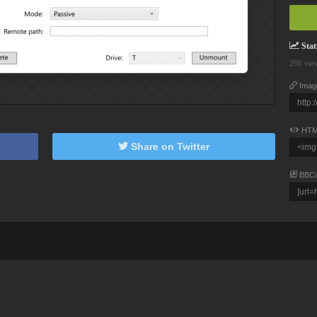
Stati
286 vie
Imag
HTM
Share on Twitter
BBC