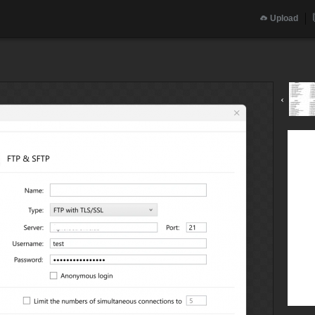
Upload
‹