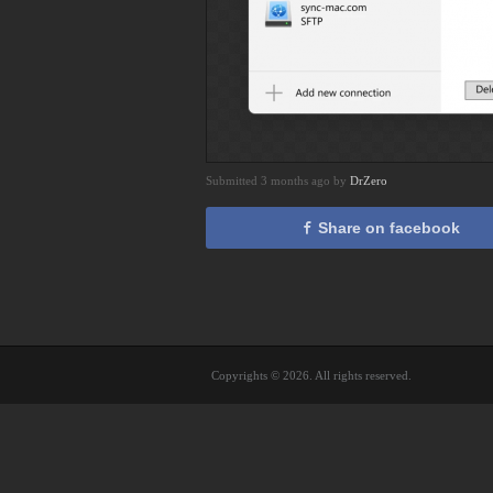
Submitted 3 months ago by
DrZero
Share on facebook
Copyrights © 2026. All rights reserved.