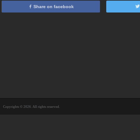
Share on facebook
Copyrights © 2026. All rights reserved.