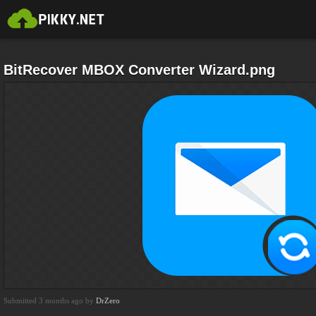
BitRecover MBOX Converter Wizard.png
Submitted 3 months ago by
DrZero