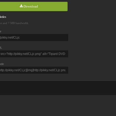
Download
stics
ws and 7 MB bandwidth
e
L
ode