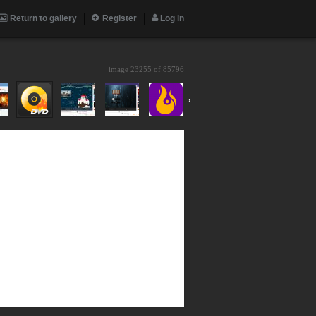
Return to gallery
Register
Log in
image 23255 of
85796
›