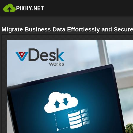
Migrate Business Data Effortlessly and Secure