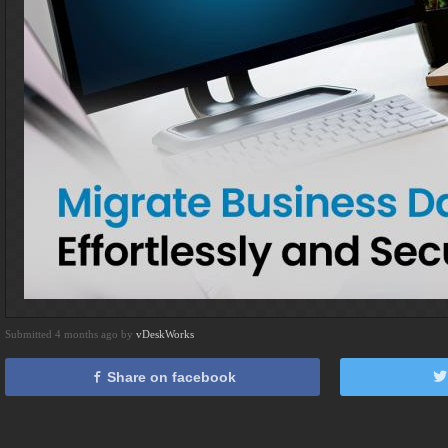
Submitted 4 months ago by
vDeskWorks
Share on facebook