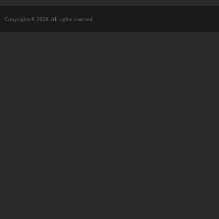
Copyrights © 2026. All rights reserved.