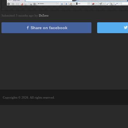
Submitted 3 months ago by
DrZero
Share on facebook
Copyrights © 2026. All rights reserved.