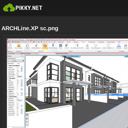
ARCHLine.XP sc.png