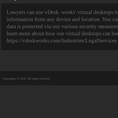
Lawyers can use vDesk. works' virtual desktops to
information from any device and location. You can
data is protected via our various security measure
learn more about how our virtual desktops can ben
https://vdeskworks.com/Industries/LegalServices
Copyrights © 2026. All rights reserved.