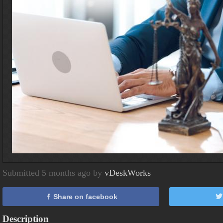
Submitted 5 months ago by
vDeskWorks
Share on facebook
Description