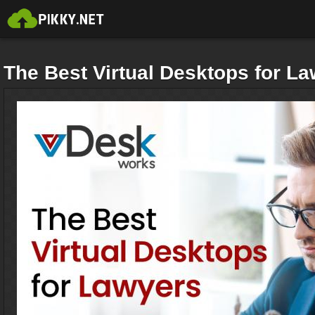
The Best Virtual Desktops for L