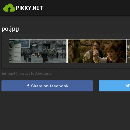
po.jpg
Submitted 1 year ago by Anonymous
Share on facebook