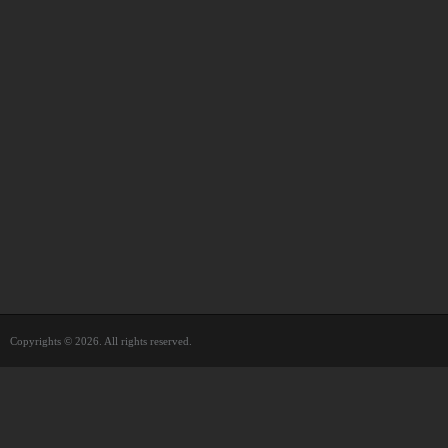
Copyrights © 2026. All rights reserved.