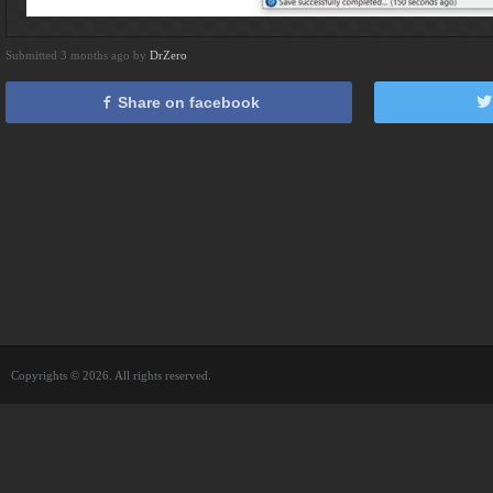
Submitted 3 months ago by
DrZero
Share on facebook
Copyrights © 2026. All rights reserved.