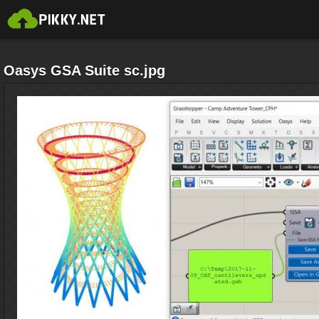
Oasys GSA Suite sc.jpg