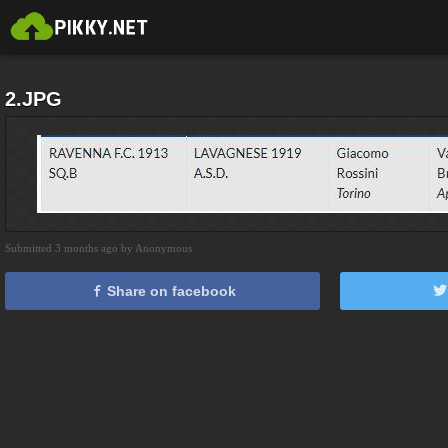
2.JPG
Submitted 3 months ago by Anonymous
Share on facebook