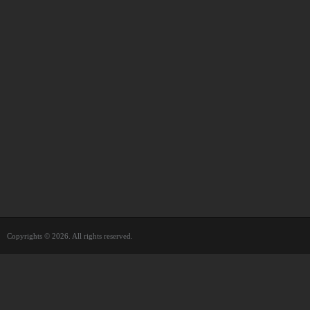
Copyrights © 2026. All rights reserved.