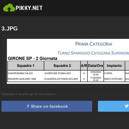
3.JPG
Submitted 2 months ago by Anonymous
Share on facebook