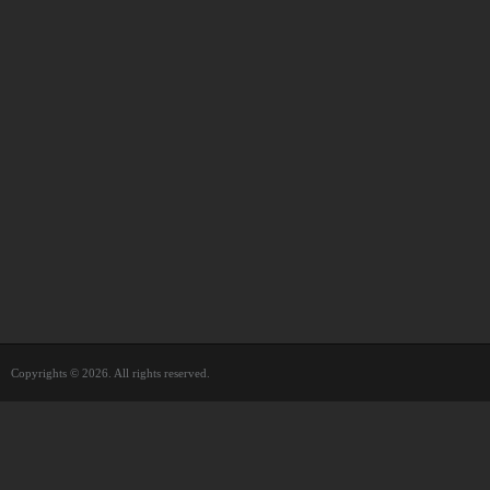
Copyrights © 2026. All rights reserved.