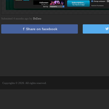
Submitted 4 months ago by
DrZero
Share on facebook
Copyrights © 2026. All rights reserved.