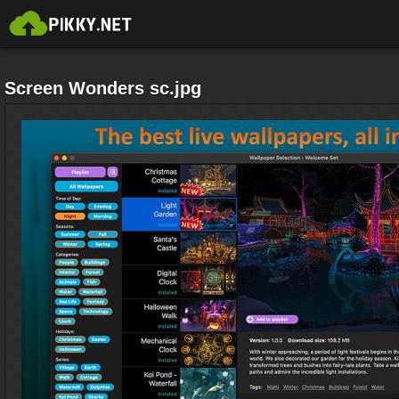
Screen Wonders sc.jpg