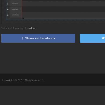
Submitted 1 year ago by
kabino
Share on facebook
Copyrights © 2026. All rights reserved.