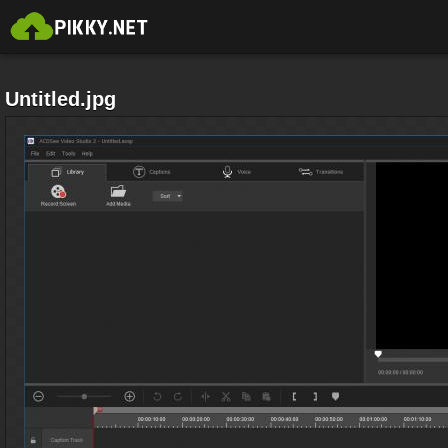
Untitled.jpg