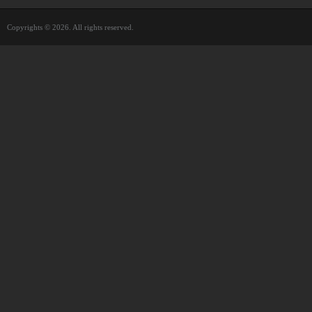
Copyrights © 2026. All rights reserved.