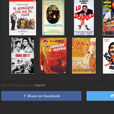
Submitted 3 months ago by
hyppo62
Share on facebook