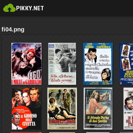
fi04.png